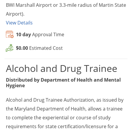
BWI Marshall Airport or 3.3-mile radius of Martin State
Airport).
View Details
10 day
Approval Time
$0.00
Estimated Cost
Alcohol and Drug Trainee
Distributed by
Department of Health and Mental
Hygiene
Alcohol and Drug Trainee Authorization, as issued by
the Maryland Department of Health, allows a trainee
to complete the experiential or course of study
requirements for state certification/licensure for a