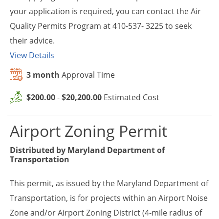
your application is required, you can contact the Air
Quality Permits Program at 410-537- 3225 to seek
their advice.
View Details
3 month
Approval Time
$200.00
-
$20,200.00
Estimated Cost
Airport Zoning Permit
Distributed by
Maryland Department of
Transportation
This permit, as issued by the Maryland Department of
Transportation, is for projects within an Airport Noise
Zone and/or Airport Zoning District (4-mile radius of