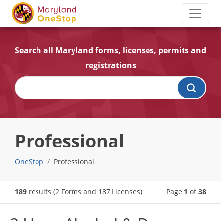
Search all Maryland forms, licenses, permits and
registrations
Professional
OneStop
Professional
189
results
(2 Forms and 187 Licenses)
Page
1
of
38