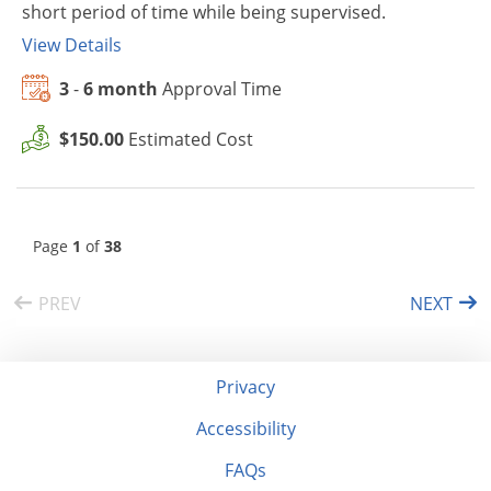
short period of time while being supervised.
View Details
3
-
6 month
Approval Time
$150.00
Estimated Cost
Page
1
of
38
PREV
NEXT
Privacy
Accessibility
FAQs