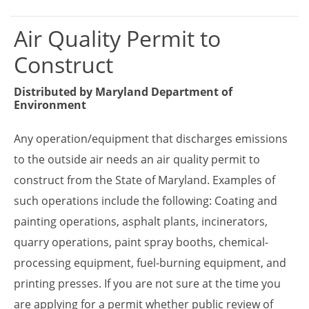
Air Quality Permit to
Construct
Distributed by
Maryland Department of
Environment
Any operation/equipment that discharges emissions
to the outside air needs an air quality permit to
construct from the State of Maryland. Examples of
such operations include the following: Coating and
painting operations, asphalt plants, incinerators,
quarry operations, paint spray booths, chemical-
processing equipment, fuel-burning equipment, and
printing presses. If you are not sure at the time you
are applying for a permit whether public review of