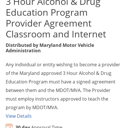
3 Hour Alcohol & Drug
Education Program
Provider Agreement
Classroom and Internet
Distributed by
Maryland Motor Vehicle
Administration
Any individual or entity wishing to become a provider
of the Maryland approved 3 Hour Alcohol & Drug
Education Program must have a signed agreement
between them and the MDOT/MVA. The Provider
must employ instructors approved to teach the
program by MDOT/MVA.
View Details
30 day
Approval Time