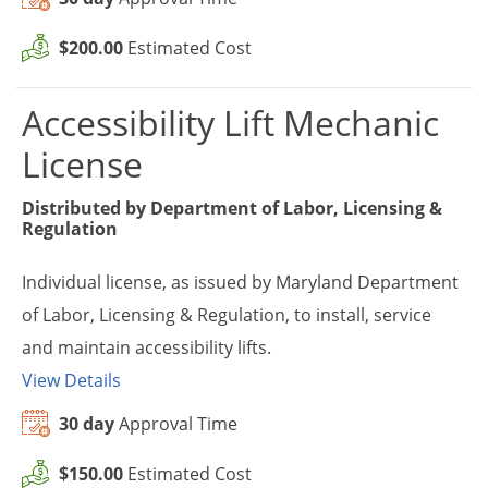
$200.00
Estimated Cost
Accessibility Lift Mechanic
License
Distributed by
Department of Labor, Licensing &
Regulation
Individual license, as issued by Maryland Department
of Labor, Licensing & Regulation, to install, service
and maintain accessibility lifts.
View Details
30 day
Approval Time
$150.00
Estimated Cost