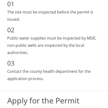
The site must be inspected before the permit is
issued.
Public water supplies must be inspected by MDE;
non-public wells are inspected by the local
authorities.
Contact the county health department for the
application process.
Apply for the Permit