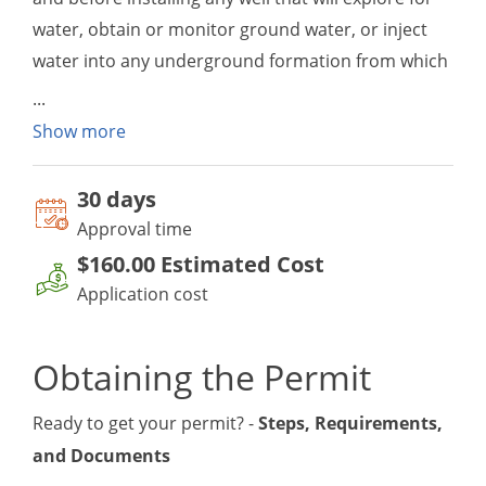
water, obtain or monitor ground water, or inject
water into any underground formation from which
ground water may be produced.
To ensure a clean and adequate supply of
Show more
underground drinking water, the state carries out
programs to prevent contamination of aquifers
30 day
s
from improper well construction and well
Approval time
abandonment. The well construction permit is
$160.00
Estimated Cost
obtained by the well driller from the local health
Application cost
department.
Obtaining the Permit
Ready to get your permit? -
Steps, Requirements,
and Documents