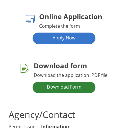
Online Application
Complete the form
Apply Now
Download form
Download the application .PDF file
Download Form
Agency/Contact
Permit Issuer -
Information