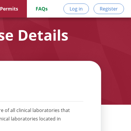
 Permits
FAQs
Log in
Register
e Details
 of all clinical laboratories that
nical laboratories located in