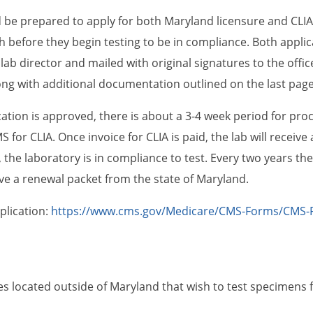
 be prepared to apply for both Maryland licensure and CLIA 
 before they begin testing to be in compliance. Both applica
lab director and mailed with original signatures to the offic
ong with additional documentation outlined on the last page 
ation is approved, there is about a 3-4 week period for proce
 for CLIA. Once invoice for CLIA is paid, the lab will receive 
the laboratory is in compliance to test. Every two years ther
e a renewal packet from the state of Maryland.
pplication:
https://www.cms.gov/Medicare/CMS-Forms/CMS-
es located outside of Maryland that wish to test specimens