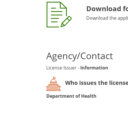
Download f
Download the applic
Agency/Contact
License Issuer -
Information
Who issues the licens
Department of Health