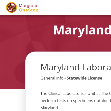
Maryland
Maryland Labora
General Info -
Statewide License
The Clinical Laboratories Unit at The Of
perform tests on specimens obtained fr
Maryland.