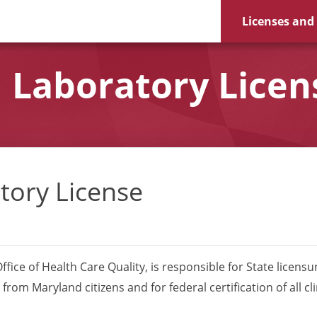
Licenses and
 Laboratory Licens
tory License
fice of Health Care Quality, is responsible for State licensure
om Maryland citizens and for federal certification of all cli