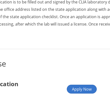
ication is to be filled out and signed by the CLIA laboratory 
he office address listed on the state application along with
of the state application checklist. Once an application is app
cessing, after which the lab will issued a license. Once rece
se
ication
Apply Now