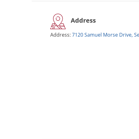
Address
Address:
7120 Samuel Morse Drive, S