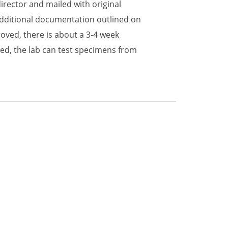
director and mailed with original
 additional documentation outlined on
roved, there is about a 3-4 week
ived, the lab can test specimens from