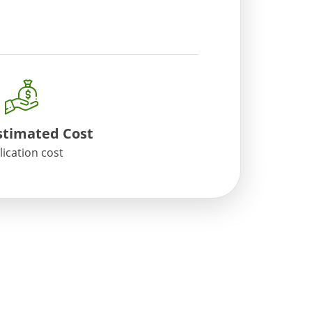
timated Cost
lication cost