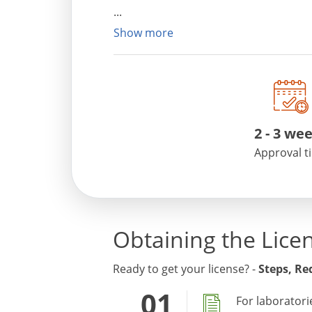
Show more
2
-
3 we
Approval t
Obtaining the Lice
Ready to get your license? -
Steps, R
For laboratori