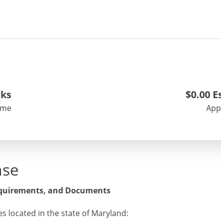
ek
s
$0.00
Es
ime
App
nse
equirements, and Documents
es located in the state of Maryland: