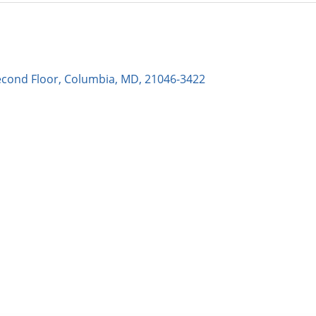
econd Floor, Columbia, MD, 21046-3422