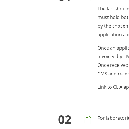
The lab should
must hold both
by the chosen 
application al
Once an applic
invoiced by CMS
Once received, 
CMS and receiv
Link to CLIA a
For laboratori