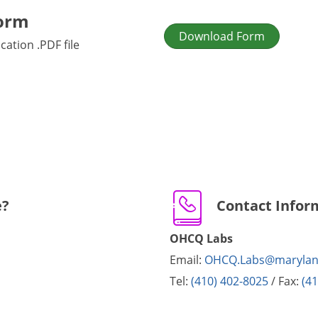
orm
Download Form
ation .PDF file
e?
Contact Infor
OHCQ Labs
Email:
OHCQ.Labs@marylan
Tel:
(410) 402-8025
/ Fax:
(4