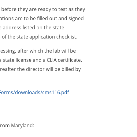
before they are ready to test as they
tions are to be filled out and signed
e address listed on the state
of the state application checklist.
ssing, after which the lab will be
a state license and a CLIA certificate.
eafter the director will be billed by
Forms/downloads/cms116.pdf
 from Maryland: