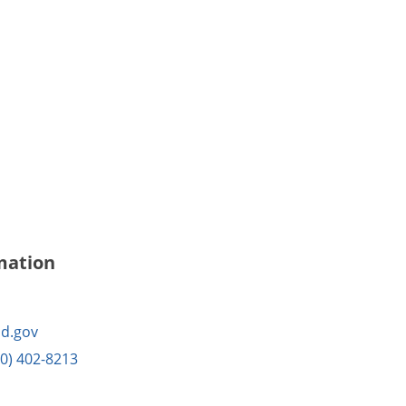
mation
d.gov
10) 402-8213