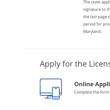
The state appl
signature to t
the last page 
period for pro
Maryland.
Apply for the Licen
Online Appl
Complete the form