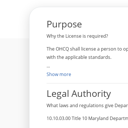
Purpose
Why the License is required?
The OHCQ shall license a person to op
with the applicable standards.
Show more
Legal Authority
What laws and regulations give Depart
10.10.03.00 Title 10 Maryland Departm