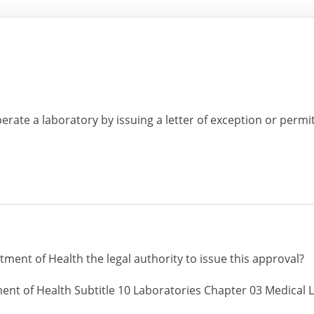
erate a laboratory by issuing a letter of exception or permi
ment of Health the legal authority to issue this approval?
ent of Health Subtitle 10 Laboratories Chapter 03 Medical L