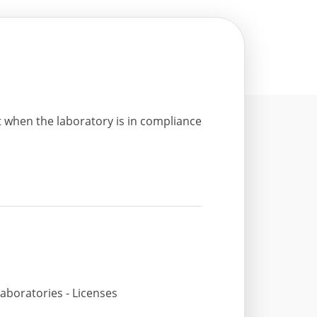
t when the laboratory is in compliance
aboratories - Licenses