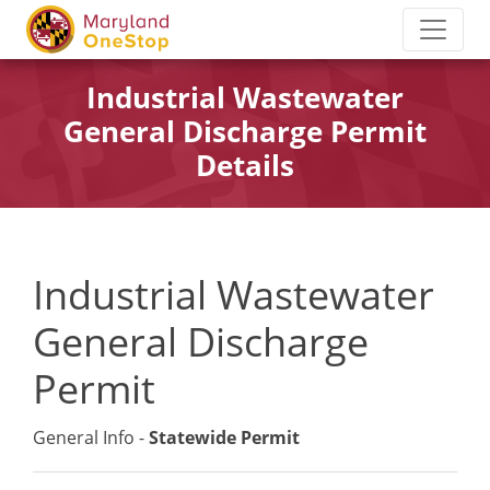
Industrial Wastewater
General Discharge Permit
Details
Industrial Wastewater
General Discharge
Permit
General Info -
Statewide Permit