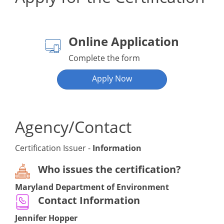
Online Application
Complete the form
Apply Now
Agency/Contact
Certification Issuer -
Information
Who issues the certification?
Maryland Department of Environment
Contact Information
Jennifer Hopper