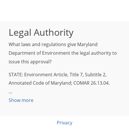
Legal Authority
What laws and regulations give Maryland
Department of Environment the legal authority to
issue this approval?
STATE: Environment Article, Title 7, Subtitle 2,
Annotated Code of Maryland; COMAR 26.13.04.
Show more
Privacy