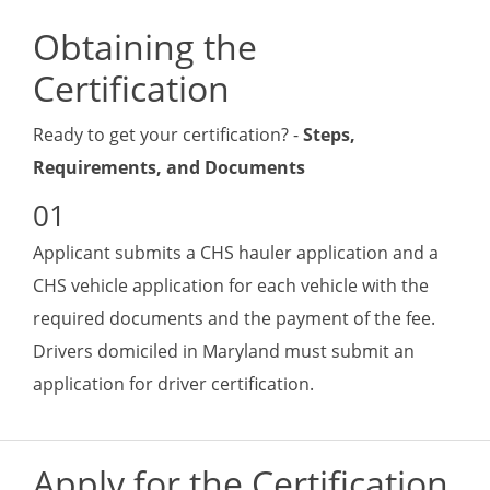
Obtaining the
Certification
Ready to get your certification? -
Steps,
Requirements, and Documents
Applicant submits a CHS hauler application and a
CHS vehicle application for each vehicle with the
required documents and the payment of the fee.
Drivers domiciled in Maryland must submit an
application for driver certification.
Apply for the Certification