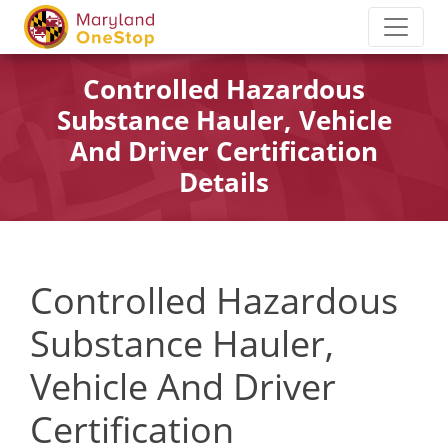
Controlled Hazardous
Substance Hauler, Vehicle
And Driver Certification
Details
Controlled Hazardous
Substance Hauler,
Vehicle And Driver
Certification