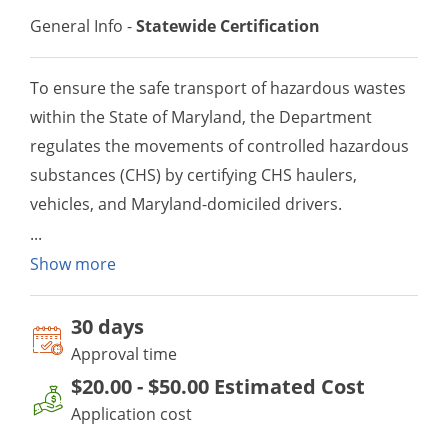
General Info -
Statewide Certification
To ensure the safe transport of hazardous wastes
within the State of Maryland, the Department
regulates the movements of controlled hazardous
substances (CHS) by certifying CHS haulers,
vehicles, and Maryland-domiciled drivers.
Show more
30 day
s
Approval time
$20.00
-
$50.00
Estimated Cost
Application cost