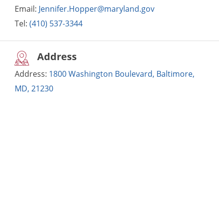
Email:
Jennifer.Hopper@maryland.gov
Tel:
(410) 537-3344
Address
Address:
1800 Washington Boulevard, Baltimore,
MD, 21230