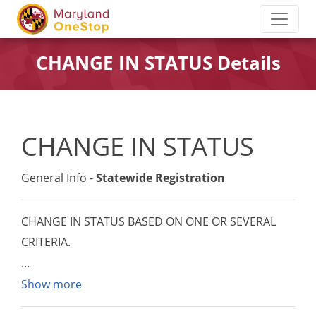
CHANGE IN STATUS Details
CHANGE IN STATUS
General Info -
Statewide Registration
CHANGE IN STATUS BASED ON ONE OR SEVERAL
CRITERIA.
Show more