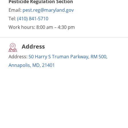
Pesticide Regulation Section
Email:
pest.reg@maryland.gov
Tel:
(410) 841-5710
Work hours:
8:00 am – 4:30 pm
Address
Address:
50 Harry S Truman Parkway, RM 500,
Annapolis, MD, 21401