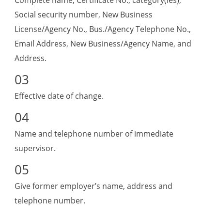
Complete name, Certificate No., category(ies),
Social security number, New Business
License/Agency No., Bus./Agency Telephone No.,
Email Address, New Business/Agency Name, and
Address.
Effective date of change.
Name and telephone number of immediate
supervisor.
Give former employer’s name, address and
telephone number.