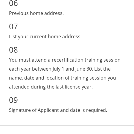
Previous home address.
List your current home address.
You must attend a recertification training session
each year between July 1 and June 30. List the
name, date and location of training session you
attended during the last license year.
Signature of Applicant and date is required.