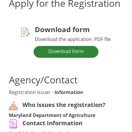
Apply for the Registration
Download form
Download the application .PDF file
Download Form
Agency/Contact
Registration Issuer -
Information
Who issues the registration?
Maryland Department of Agriculture
Contact Information