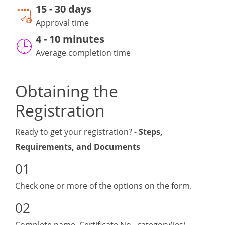
15
-
30 day
s
Approval time
4 - 10 minutes
Average completion time
Obtaining the
Registration
Ready to get your registration? -
Steps,
Requirements, and Documents
Check one or more of the options on the form.