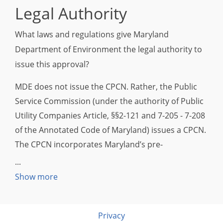
Legal Authority
What laws and regulations give Maryland
Department of Environment the legal authority to
issue this approval?
MDE does not issue the CPCN. Rather, the Public
Service Commission (under the authority of Public
Utility Companies Article, §§2-121 and 7-205 - 7-208
of the Annotated Code of Maryland) issues a CPCN.
The CPCN incorporates Maryland’s pre-
construction air permitting requirements,
including non-attainment 1.03 New Source Review,
Show more
1.04 Prevention of Significant Deterioration (PSD)
and other air quality regulations, as applicable.
Privacy
Once a facility is constructed, any additional