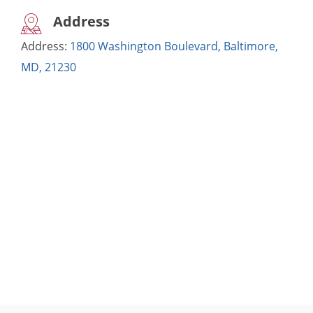
Address
Address:
1800 Washington Boulevard, Baltimore,
MD, 21230