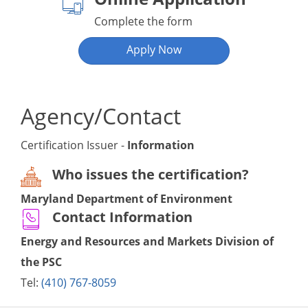
Complete the form
Apply Now
Agency/Contact
Certification Issuer -
Information
Who issues the certification?
Maryland Department of Environment
Contact Information
Energy and Resources and Markets Division of
the PSC
Tel:
(410) 767-8059