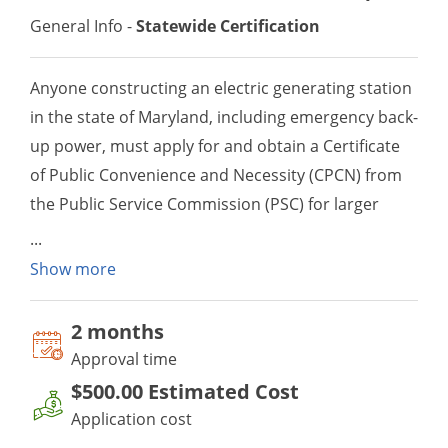
General Info -
Statewide Certification
Anyone constructing an electric generating station
in the state of Maryland, including emergency back-
up power, must apply for and obtain a Certificate
of Public Convenience and Necessity (CPCN) from
the Public Service Commission (PSC) for larger
power generation projects or a CPCN Waiver from
the Public Service Commission for smaller power
Show more
generation projects which meet certain
applicability thresholds established by the PSC.
2 month
s
In addition to the waiver, an applicant must also
Approval time
apply for and receive an air quality permit to
$500.00
Estimated Cost
construct prior to constructing or operating the
Application cost
generator.