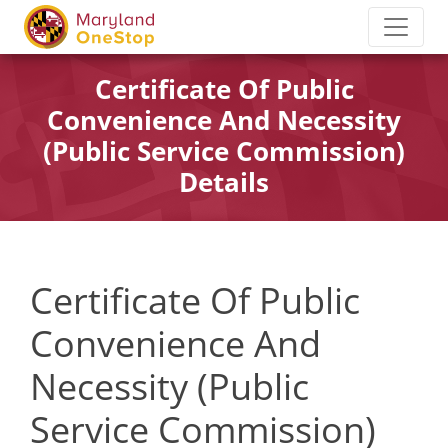
Certificate Of Public
Convenience And Necessity
(Public Service Commission)
Details
Certificate Of Public
Convenience And
Necessity (Public
Service Commission)