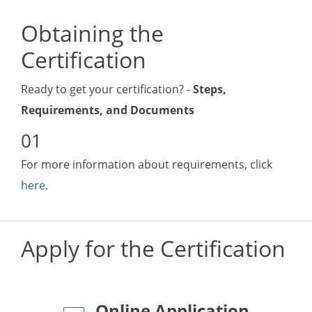
Obtaining the
Certification
Ready to get your certification? -
Steps,
Requirements, and Documents
For more information about requirements, click
here
.
Apply for the Certification
Online Application