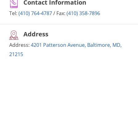
Contact Information
Tel:
(410) 764-4787
/ Fax:
(410) 358-7896
Address
Address:
4201 Patterson Avenue, Baltimore, MD,
21215