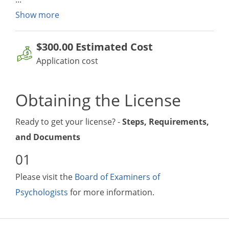
Show more
$300.00
Estimated Cost
Application cost
Obtaining the License
Ready to get your license? -
Steps, Requirements,
and Documents
Please visit the
Board of Examiners of
Psychologists
for more information.