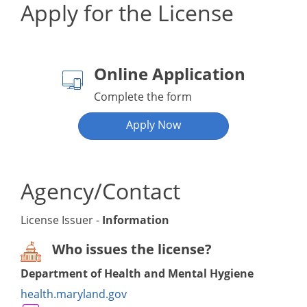
Apply for the License
Online Application
Complete the form
Apply Now
Agency/Contact
License Issuer -
Information
Who issues the license?
Department of Health and Mental Hygiene
health.maryland.gov