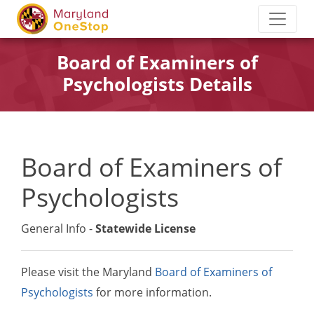
Board of Examiners of
Psychologists Details
Board of Examiners of
Psychologists
General Info -
Statewide License
Please visit the Maryland
Board of Examiners of
Psychologists
for more information.