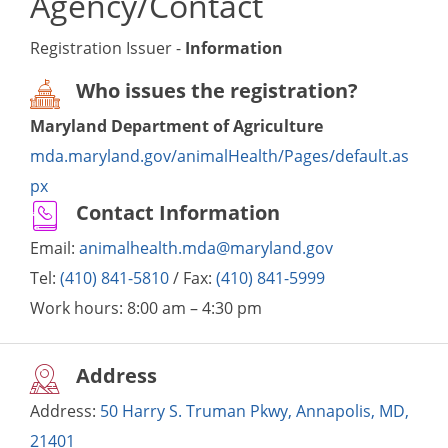
Agency/Contact
Registration Issuer -
Information
Who issues the registration?
Maryland Department of Agriculture
mda.maryland.gov/animalHealth/Pages/default.as
px
Contact Information
Email:
animalhealth.mda@maryland.gov
Tel:
(410) 841-5810
/ Fax:
(410) 841-5999
Work hours:
8:00 am – 4:30 pm
Address
Address:
50 Harry S. Truman Pkwy, Annapolis, MD,
21401