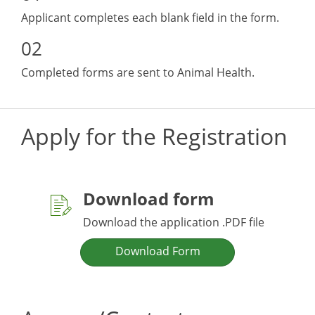
Applicant completes each blank field in the form.
Completed forms are sent to Animal Health.
Apply for the Registration
Download form
Download the application .PDF file
Download Form