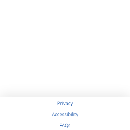
Privacy
Accessibility
FAQs