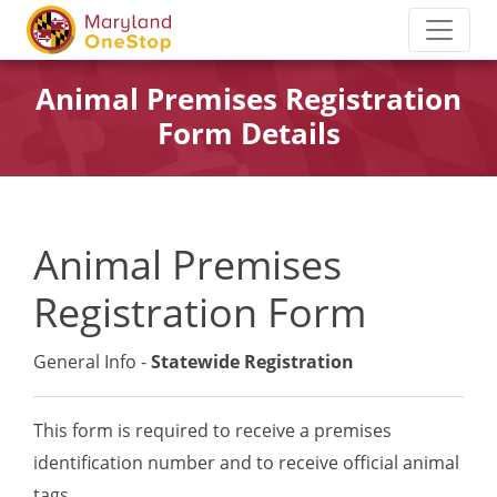
Animal Premises Registration
Form Details
Animal Premises
Registration Form
General Info -
Statewide Registration
This form is required to receive a premises
identification number and to receive official animal
tags.