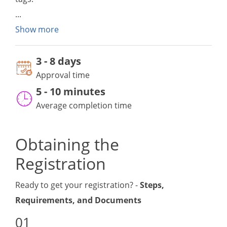
Show more
3
-
8 day
s
Approval time
5 - 10 minutes
Average completion time
Obtaining the
Registration
Ready to get your registration? -
Steps,
Requirements, and Documents