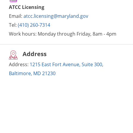
ATCC Licensing
Email:
atcc.licensing@maryland.gov
Tel:
(410) 260-7314
Work hours:
Monday through Friday, 8am - 4pm
Address
Address:
1215 East Fort Avenue, Suite 300,
Baltimore, MD 21230