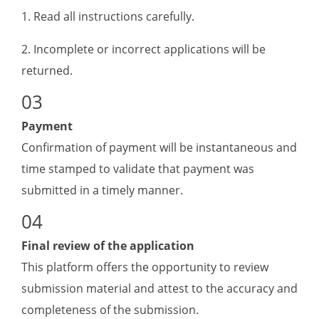
1. Read all instructions carefully.
2. Incomplete or incorrect applications will be
returned.
Payment
Confirmation of payment will be instantaneous and
time stamped to validate that payment was
submitted in a timely manner.
Final review of the application
This platform offers the opportunity to review
submission material and attest to the accuracy and
completeness of the submission.