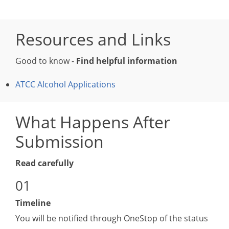
Resources and Links
Good to know -
Find helpful information
ATCC Alcohol Applications
What Happens After
Submission
Read carefully
Timeline
You will be notified through OneStop of the status