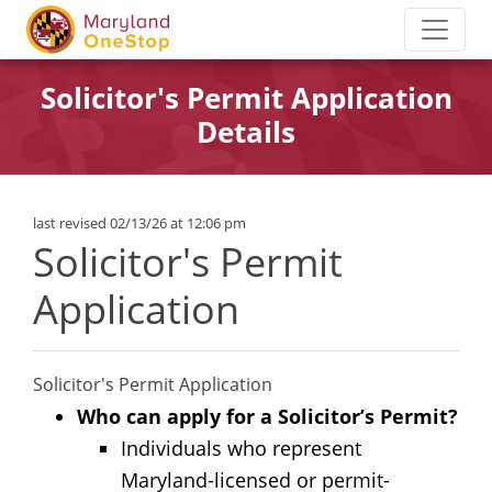
Solicitor's Permit Application
Details
last revised 02/13/26 at 12:06 pm
Solicitor's Permit
Application
Solicitor's Permit Application
Who can apply for a Solicitor’s Permit?
Individuals who represent
Maryland-licensed or permit-