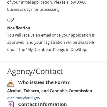
of your initial application. Please allow 30-60
business days for processing.
Notification
You will receive an email once your application is
approved, and your registration will be available
under the "My Dashboard" page in OneStop.
Agency/Contact
Who issues the Form?
Alcohol, Tobacco, and Cannabis Commission
atcc.maryland.gov
Contact Information