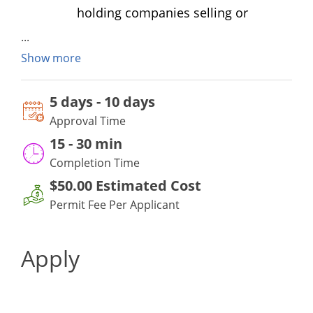
holding companies selling or
distributing alcoholic beverages.
What is the fee for the Solicitor’s
Show more
Permit?
The fee for the permit is $50.00.
5 days - 10 days
What information must I provide in
Approval Time
the application?
15
-
30 min
Applicants must provide the names
Completion Time
and license numbers of all
$50.00
Estimated Cost
companies they represent in
Permit Fee Per Applicant
Maryland.
An application must be submitted
Apply
and a permit issued prior to
engaging in any activity authorized
by a Solicitor Permit. The permit