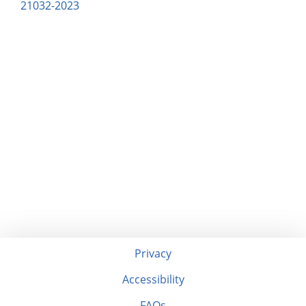
21032-2023
Privacy
Accessibility
FAQs