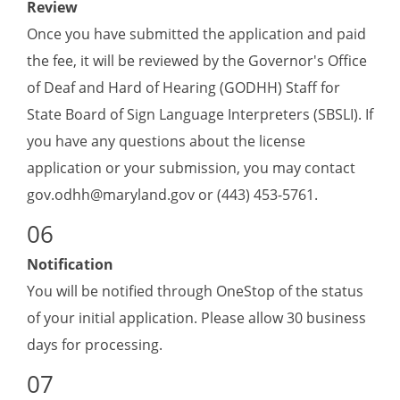
Review
Once you have submitted the application and paid
the fee, it will be reviewed by the Governor's Office
of Deaf and Hard of Hearing (GODHH) Staff for
State Board of Sign Language Interpreters (SBSLI). If
you have any questions about the license
application or your submission, you may contact
gov.odhh@maryland.gov
or (443) 453-5761.
Notification
You will be notified through OneStop of the status
of your initial application. Please allow 30 business
days for processing.