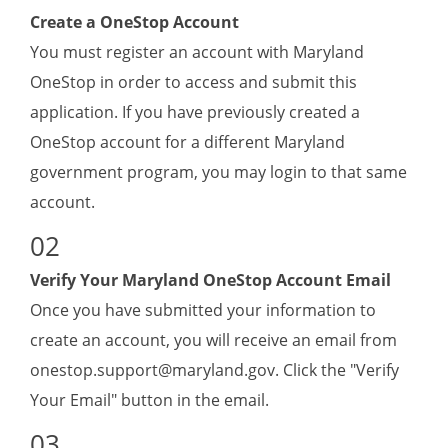
Create a OneStop Account
(1) Name;
You must register an account with Maryland
(2) Types/areas of interpreting services
provided;
OneStop in order to access and submit this
(3) Proof of legal existence; and
application. If you have previously created a
(4) Proof of good standing.
OneStop account for a different Maryland
B. Agencies shall commit to providing provisionally
government program, you may login to that same
licensed or fully licensed interpreters in all settings.
account.
C. Agencies shall provide sign language
interpreting services via video remote interpreting
Verify Your Maryland OneStop Account Email
or on-site, in-person interpreting according to the
O
nce you have submitted your information to
discretion of Deaf and hard of hearing individuals.
create an account, you will receive an email from
Agency License: Valid for 1 Year.
onestop.support@maryland.gov
. Click the "Verify
Your Email" button in the email.