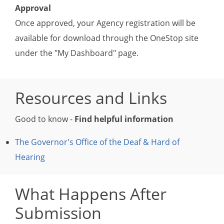
Approval
Once approved, your Agency registration will be
available for download through the OneStop site
under the "My Dashboard" page.
Resources and Links
Good to know -
Find helpful information
The Governor's Office of the Deaf & Hard of
Hearing
What Happens After
Submission