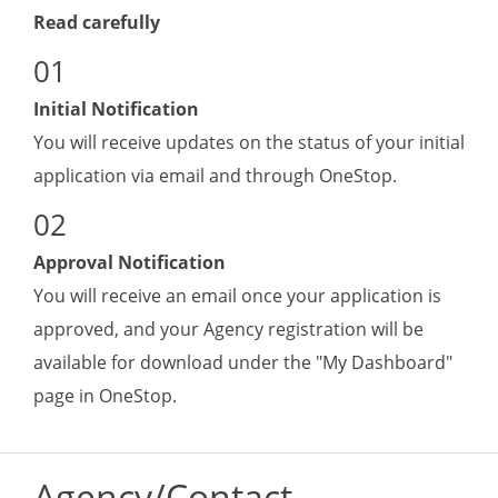
Read carefully
Initial Notification
You will receive updates on the status of your initial
application via email and through OneStop.
Approval Notification
You will receive an email once your application is
approved, and y
our Agency registration will be
available for download under the "My Dashboard"
page in OneStop.
Agency/Contact