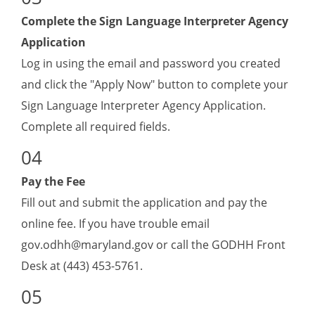
Complete the Sign Language Interpreter Agency
Application
Log in using the email and password you created
and click the "Apply Now" button to complete your
Sign Language Interpreter Agency Application
.
Complete all required fields.
Pay the Fee
Fill out and submit the application and pay the
online fee. If you have trouble email
gov.odhh@maryland.gov
or call the GODHH Front
Desk at (443) 453-5761.