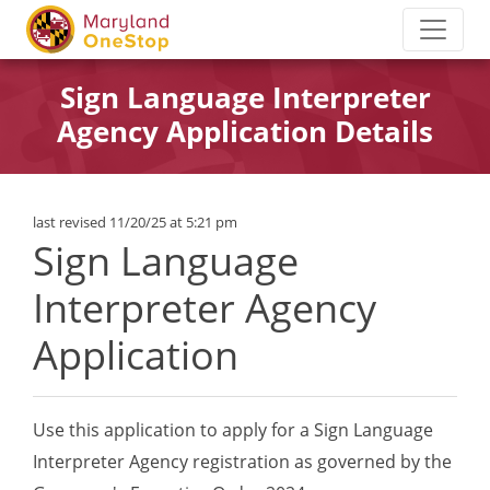
Sign Language Interpreter
Agency Application Details
last revised 11/20/25 at 5:21 pm
Sign Language
Interpreter Agency
Application
Use this application to apply for a Sign Language
Interpreter Agency registration as governed by the