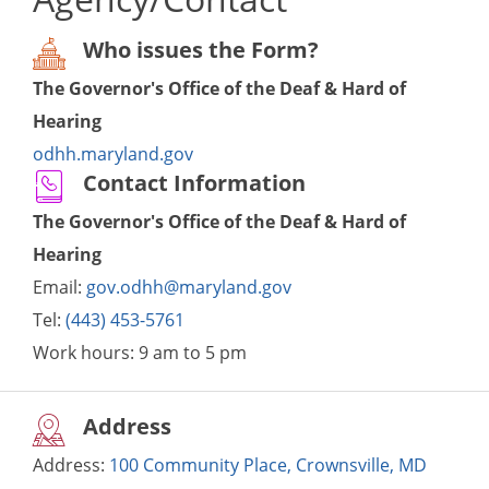
Who issues the Form?
The Governor's Office of the Deaf & Hard of
Hearing
odhh.maryland.gov
Contact Information
The Governor's Office of the Deaf & Hard of
Hearing
Email:
gov.odhh@maryland.gov
Tel:
(443) 453-5761
Work hours:
9 am to 5 pm
Address
Address:
100 Community Place, Crownsville, MD