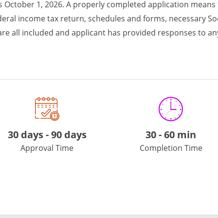
 is October 1, 2026. A properly completed application means
ederal income tax return, schedules and forms, necessary Soc
r are all included and applicant has provided responses to 
e.
30 days - 90 days
30
-
60 min
Approval Time
Completion Time