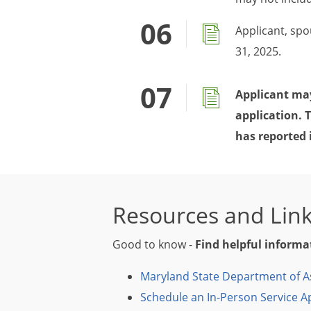
Applicant, sp
31, 2025.
Applicant may
application. 
has reported 
Resources and Lin
Good to know -
Find helpful informa
Maryland State Department of A
Schedule an In-Person Service 