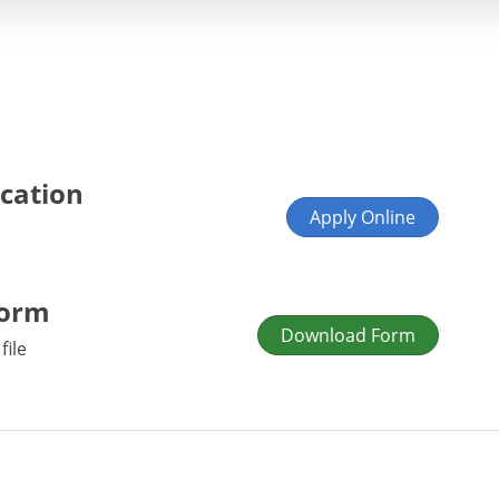
ication
Apply Online
Form
Download Form
file