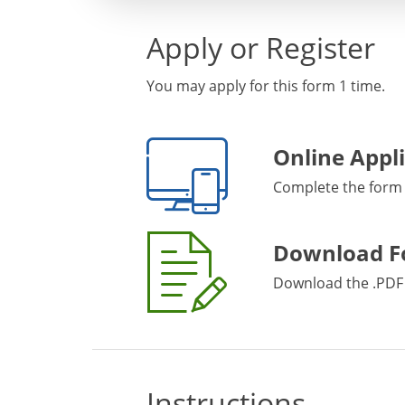
Apply or Register
You may apply for this form 1 time.
Online Appl
Complete the form
Download 
Download the .PDF 
Instructions