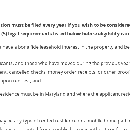
tion must be filed every year if you wish to be considere
ve (5) legal requirements listed below before eligibility ca
 have a bona fide leasehold interest in the property and be 
licants, and those who have moved during the previous year,
nt, cancelled checks, money order receipts, or other proof 
 upon request; and
residence must be in Maryland and where the applicant reside
ay be any type of rented residence or a mobile home pad on
e any unit rented from a public housing authority or from