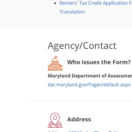
Renters' Tax Credit Application 
Translation
Agency/Contact
Who issues the Form?
Maryland Department of Assessmen
dat.maryland.gov/Pages/default.aspx
Address