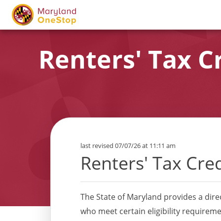
Renters' Tax C
last revised 07/07/26 at 11:11 am
Renters' Tax Cre
The State of Maryland provides a dire
who meet certain eligibility requireme