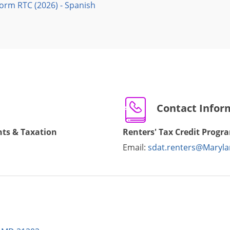
Form RTC (2026) - Spanish
Contact Infor
ts & Taxation
Renters' Tax Credit Progr
Email:
sdat.renters@Maryla