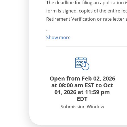
The deadline for filing an application
form is signed, copies of the entire f
Retirement Verification or rate lette
Department in a reasonable timefram
Show more
Open from
Feb 02, 2026
at 08:00 am EST
to
Oct
01, 2026 at 11:59 pm
EDT
Submission Window