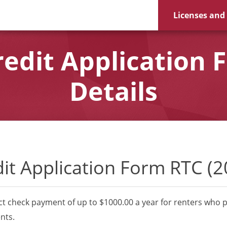
Licenses and
redit Application 
Details
dit Application Form RTC (2
ct check payment of up to $1000.00 a year for renters who p
nts.