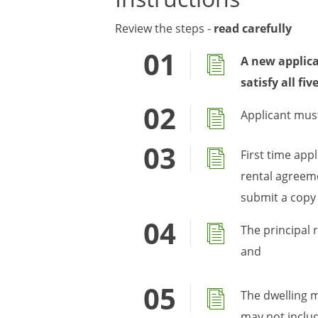
Review the steps -
read carefully
A new applica
satisfy all fi
Applicant must
First time app
rental agreeme
submit a copy
The principal 
and
The dwelling m
may not includ