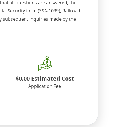
 that all questions are answered, the
ial Security form (SSA-1099), Railroad
any subsequent inquiries made by the
$0.00
Estimated Cost
Application Fee