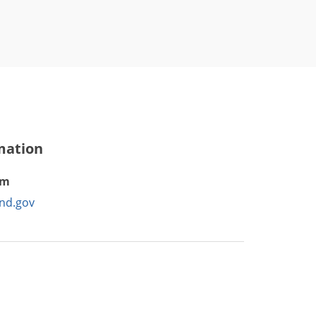
mation
am
nd.gov