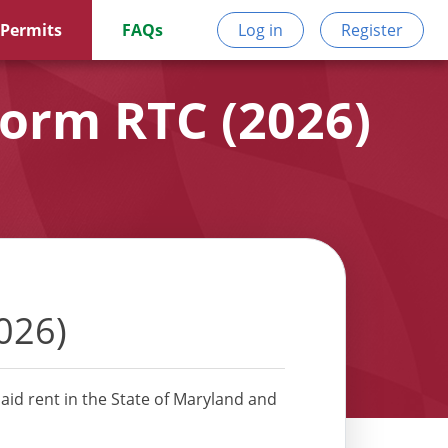
 Permits
FAQs
Log in
Register
Form RTC (2026)
026)
aid rent in the State of Maryland and