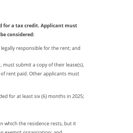
d for a tax credit. Applicant must
n be considered:
legally responsible for the rent; and
 must submit a copy of their lease(s),
of rent paid. Other applicants must
d for at least six (6) months in 2025;
 which the residence rests, but it
 an exempt organization; and