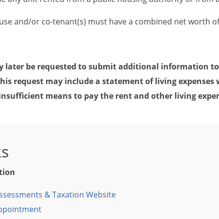
ouse and/or co-tenant(s) must have a combined net worth o
 later be requested to submit additional information to
This request may include a statement of living expenses 
insufficient means to pay the rent and other living expe
ks
tion
ssessments & Taxation Website
Appointment