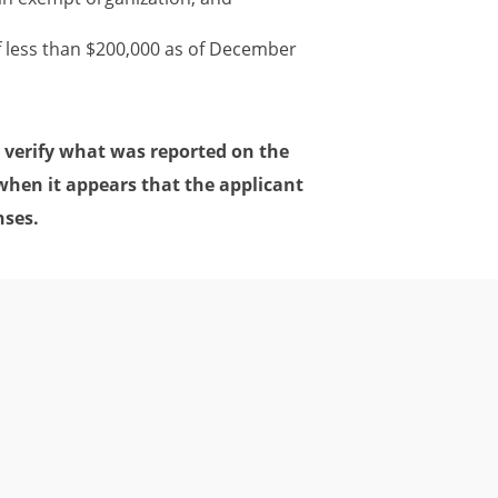
f less than $200,000 as of December
 verify what was reported on the
when it appears that the applicant
nses.