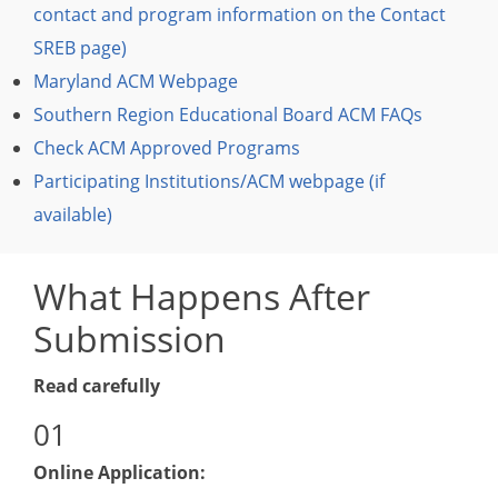
contact and program information on the Contact
SREB page)
Maryland ACM Webpage
Southern Region Educational Board ACM FAQs
Check ACM Approved Programs
Participating Institutions/ACM webpage (if
available)
What Happens After
Submission
Read carefully
Online Application: