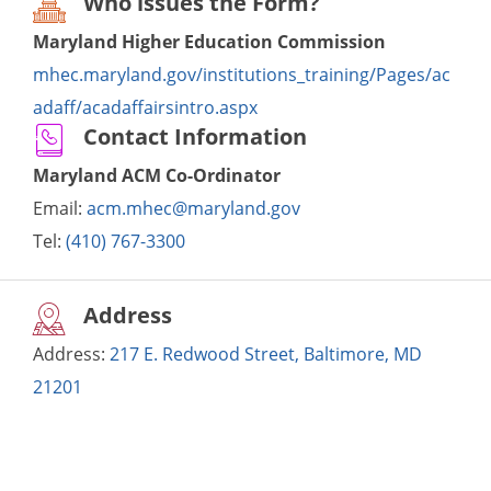
Who issues the Form?
Maryland Higher Education Commission
mhec.maryland.gov/institutions_training/Pages/ac
adaff/acadaffairsintro.aspx
Contact Information
Maryland ACM Co-Ordinator
Email:
acm.mhec@maryland.gov
Tel:
(410) 767-3300
Address
Address:
217 E. Redwood Street, Baltimore, MD
21201