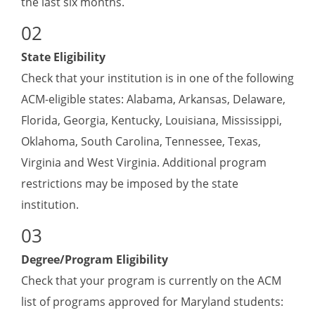
the last six months.
State Eligibility
Check that your institution is in one of the following
ACM-eligible states: Alabama, Arkansas, Delaware,
Florida, Georgia, Kentucky, Louisiana, Mississippi,
Oklahoma, South Carolina, Tennessee, Texas,
Virginia and West Virginia. Additional program
restrictions may be imposed by the state
institution.
Degree/Program Eligibility
Check that your program is currently on the ACM
list of programs approved for Maryland students: