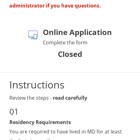
administrator if you have questions.
Online Application
Complete the form
Closed
Instructions
Review the steps -
read carefully
Residency Requirements
You are required to have lived in MD for at least