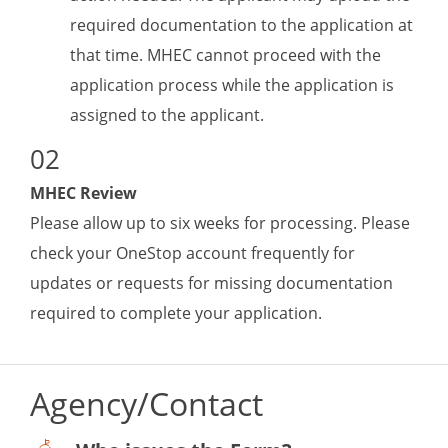
required documentation to the application at
that time. MHEC cannot proceed with the
application process while the application is
assigned to the applicant.
MHEC Review
Please allow up to six weeks for processing. Please
check your OneStop account frequently for
updates or requests for missing documentation
required to complete your application.
Agency/Contact