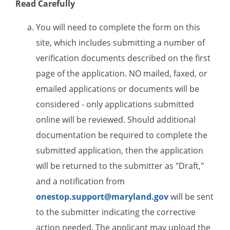
Read Carefully
You will need to complete the form on this
site, which includes submitting a number of
verification documents described on the first
page of the application. NO mailed, faxed, or
emailed applications or documents will be
considered - only applications submitted
online will be reviewed. Should additional
documentation be required to complete the
submitted application, then the application
will be returned to the submitter as "Draft,"
and a notification from
onestop.support@maryland.gov
will be sent
to the submitter indicating the corrective
action needed. The applicant may upload the