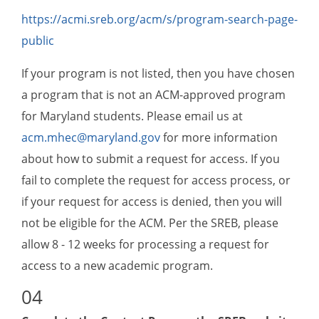
https://acmi.sreb.org/acm/s/program-search-page-
public
If your program is not listed, then you have chosen
a program that is not an ACM-approved program
for Maryland students. Please email us at
acm.mhec@maryland.gov
for more information
about how to submit a request for access. If you
fail to complete the request for access process, or
if your request for access is denied, then you will
not be eligible for the ACM. Per the SREB, please
allow 8 - 12 weeks for processing a request for
access to a new academic program.