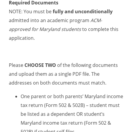
Required Documents
NOTE: You must be
fully and unconditionally
admitted into an academic program
ACM-
approved for Maryland students
to complete this
application.
Please
CHOOSE TWO
of the following documents
and upload them as a single PDF file. The
addresses on both documents must match.
One parent or both parents’ Maryland income
tax return (Form 502 & 502B) – student must
be listed as a dependent OR student’s
Maryland income tax return (Form 502 &
502B) if student self-files