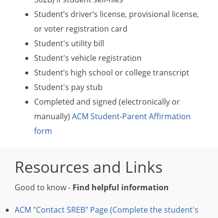
Student’s driver’s license, provisional license,
or voter registration card
Student's utility bill
Student's vehicle registration
Student’s high school or college transcript
Student's pay stub
Completed and signed (electronically or
manually)
ACM Student-Parent Affirmation
form
Resources and Links
Good to know -
Find helpful information
ACM "Contact SREB" Page (Complete the student's