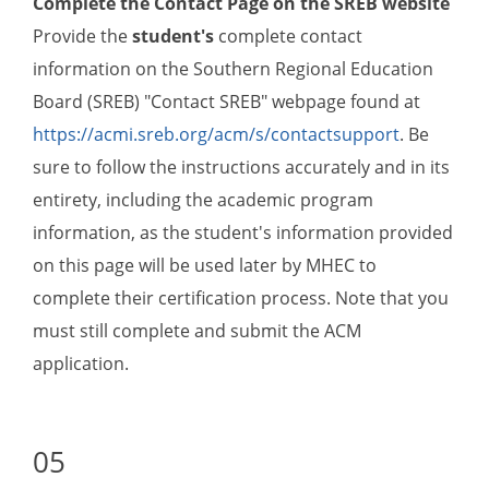
Complete the Contact Page on the SREB website
Provide the
student's
complete contact
information on the Southern Regional Education
Board (SREB) "Contact SREB" webpage found at
https://acmi.sreb.org/acm/s/contactsupport
. Be
sure to follow the instructions accurately and in its
entirety, including the academic program
information, as the student's information provided
on this page will be used later by MHEC to
complete their certification process. Note that you
must still complete and submit the ACM
application.