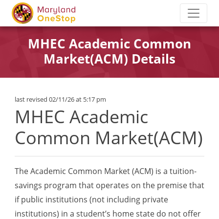
MHEC Academic Common
Market(ACM) Details
last revised 02/11/26 at 5:17 pm
MHEC Academic
Common Market(ACM)
The Academic Common Market (ACM) is a tuition-
savings program that operates on the premise that
if public institutions (not including private
institutions) in a student’s home state do not offer