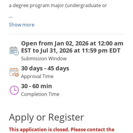
a degree program major (undergraduate or
graduate) that a student intends on pursuing, then
s/he may attend a participating ACM out-of-state
Show more
institution offering the degree of interest through
the ACM and be granted a waiver of out-of-state
Open from
Jan 02, 2026 at 12:00 am
tuition charges. Please refer to the MD ACM
EST
to
Jul 31, 2026 at 11:59 pm EDT
webpage for application submission windows by
Submission Window
semester.
30 days - 45 days
Approval Time
30
-
60 min
Completion Time
Apply or Register
This application is closed. Please contact the