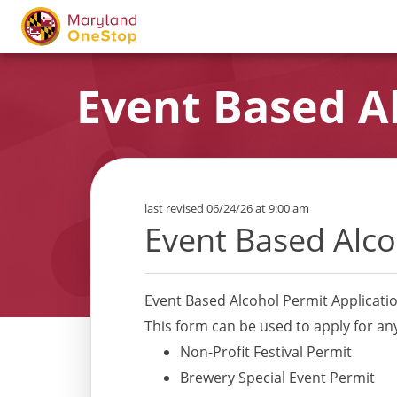
Event Based Al
last revised 06/24/26 at 9:00 am
Event Based Alco
Event Based Alcohol Permit Applicati
This form can be used to apply for an
Non-Profit Festival Permit
Brewery Special Event Permit