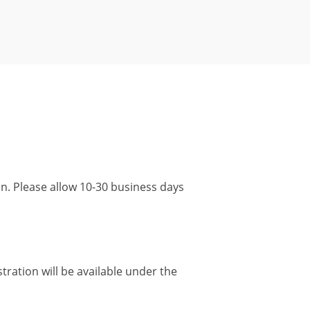
ion. Please allow 10-30 business days
tration will be available under the