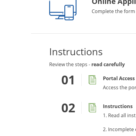
Online Appl
Complete the form
Instructions
Review the steps -
read carefully
Portal Access
Access the po
Instructions
1. Read all ins
2. Incomplete 