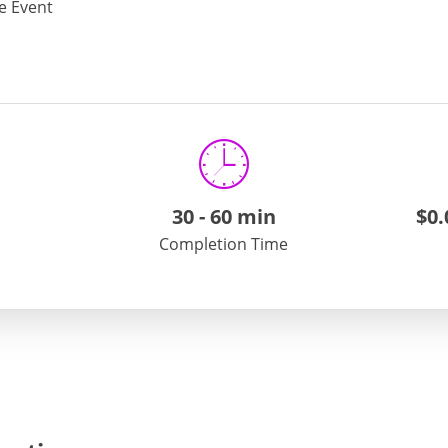
te Event
or Liquor Exhibition Permit
e view the
ATCC website
on General Alcohol Permit Registra
mail us at
atcc.info@maryland.gov
30
-
60 min
$0.
Completion Time