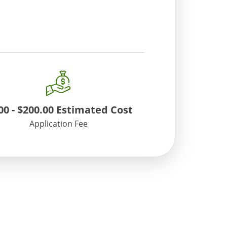
tion. You may also contact ATCC
00
-
$200.00
Estimated Cost
Application Fee