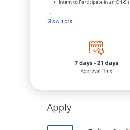
Intent to Participate in an Off-Si
National Family Beer, Wine, and/
Charity Wine Auction Permit
Show more
For any additional information, pleas
Support at phone # 443-300-6990 or e
7 days - 21 days
Approval Time
Apply