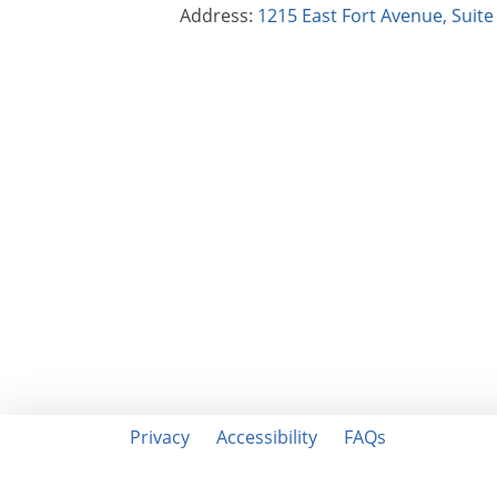
Address:
1215 East Fort Avenue, Suit
Privacy
Accessibility
FAQs