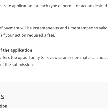
parate application for each type of permit or action desired.
of payment will be instantaneous and time stamped to valid
(If your action required a fee).
of the application
offers the opportunity to review submission material and at
of the submission.
ks
tion