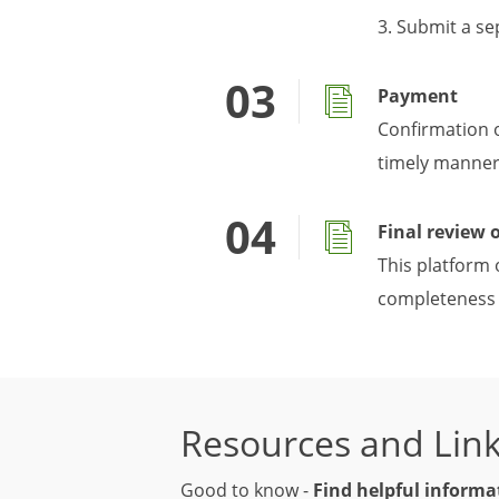
3. Submit a se
Payment
Confirmation 
timely manner 
Final review 
This platform 
completeness 
Resources and Lin
Good to know -
Find helpful informa