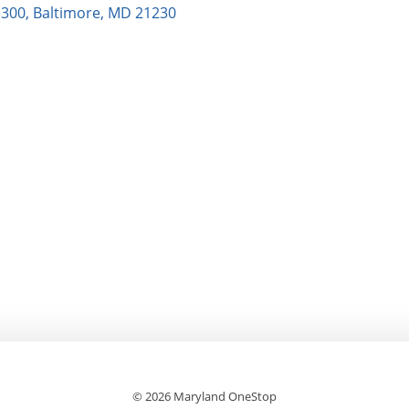
e 300, Baltimore, MD 21230
© 2026 Maryland OneStop