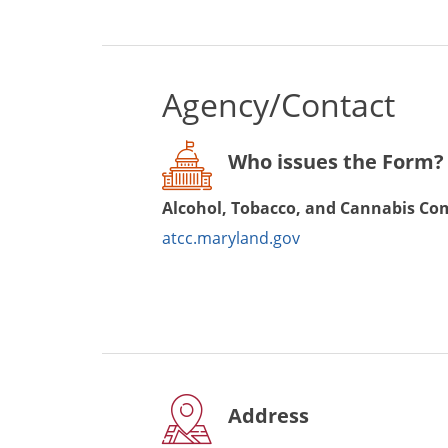
Agency/Contact
Who issues the Form?
Alcohol, Tobacco, and Cannabis C
atcc.maryland.gov
Address