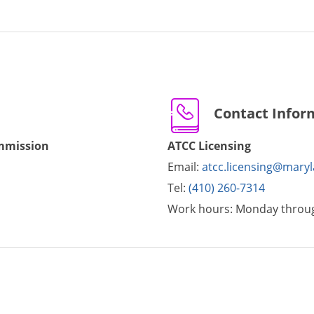
Contact Infor
ommission
ATCC Licensing
Email:
atcc.licensing@mary
Tel:
(410) 260-7314
Work hours:
Monday throug