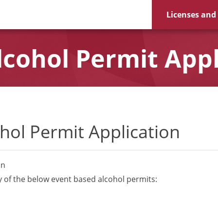
Licenses and
cohol Permit Appl
hol Permit Application
on
y of the below event based alcohol permits: