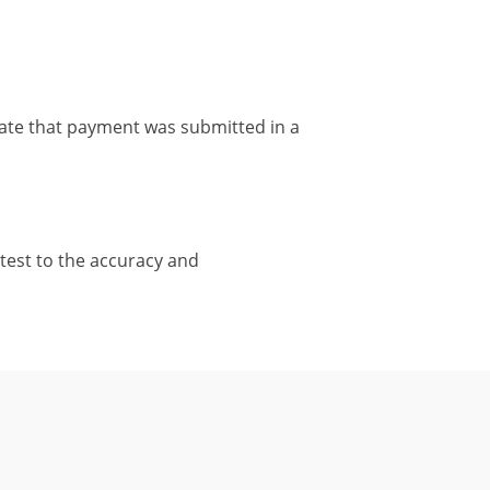
ate that payment was submitted in a
test to the accuracy and