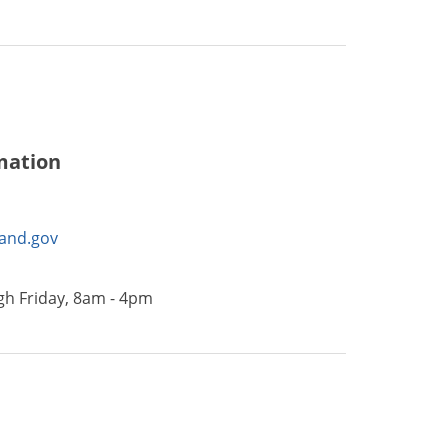
mation
land.gov
h Friday, 8am - 4pm