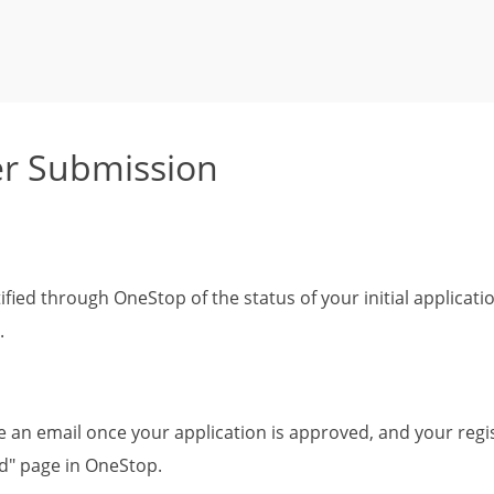
r Submission
tified through OneStop of the status of your initial applicat
.
ve an email once your application is approved, and your regis
" page in OneStop.