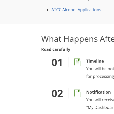
ATCC Alcohol Applications
What Happens Afte
Read carefully
Timeline
You will be no
for processing
Notification
You will recei
"My Dashboard