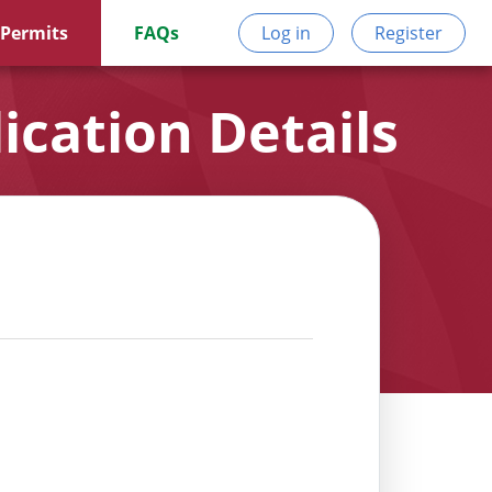
 Permits
FAQs
Log in
Register
ication Details