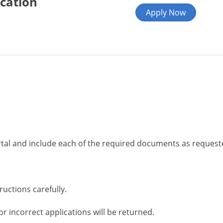
ication
Apply Now
rtal and include each of the required documents as request
tructions carefully.
or incorrect applications will be returned.